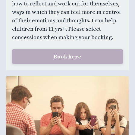
how to reflect and work out for themselves,
ways in which they can feel more in control
of their emotions and thoughts. I can help
children from 11 yrs+. Please select
concessions when making your booking.
Book here