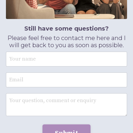
Still have some questions?
Please feel free to contact me here and I
will get back to you as soon as possible.