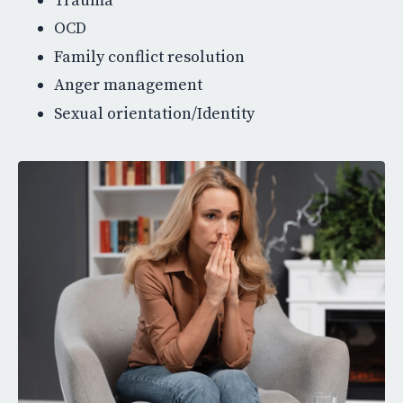
Trauma
OCD
Family conflict resolution
Anger management
Sexual orientation/Identity