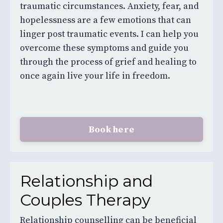
traumatic circumstances. Anxiety, fear, and
hopelessness are a few emotions that can
linger post traumatic events. I can help you
overcome these symptoms and guide you
through the process of grief and healing to
once again live your life in freedom.
Book here
Relationship and
Couples Therapy
Relationship counselling can be beneficial