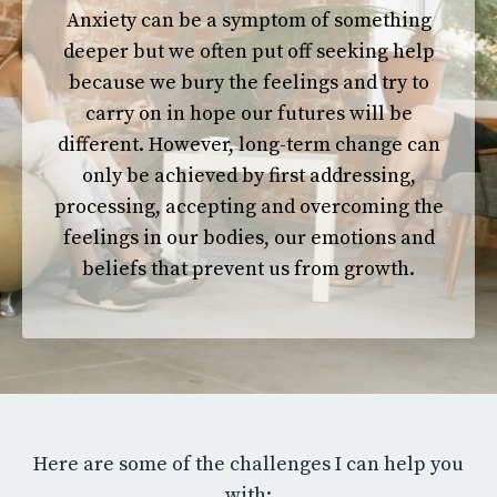
Anxiety can be a symptom of something
deeper but
we often put off seeking help
because we bury the feelings and try to
carry on in hope our futures will be
different. However, long-term change can
only be achieved by first addressing,
processing, accepting and overcoming the
feelings in our bodies, our emotions and
beliefs
that prevent
us from growth.
Here are some of the challenges I can help you
with: