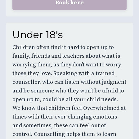
Book here
Under 18's
Children often find it hard to open up to
family, friends and teachers about what is
worrying them, as they don’t want to worry
those they love. Speaking with a trained
counsellor, who can listen without judgment
and be someone who they won’t be afraid to
open up to, could be all your child needs.
We know that children feel Overwhelmed at
times with their ever-changing emotions
and sometimes, these can feel out of
control. Counselling helps them to learn