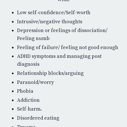
Low self-confidence/Self-worth
Intrusive/negative thoughts
Depression or feelings of dissociation/
Feeling numb
Feeling of failure/ feeling not good enough
ADHD symptoms and managing post
diagnosis
Relationship blocks/arguing
Paranoid/worry
Phobia
Addiction
Self-harm.
Disordered eating