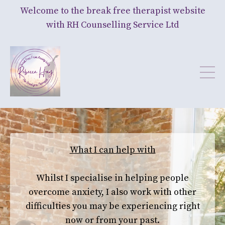
Welcome to the break free therapist website
with RH Counselling Service Ltd
What I can help with
Whilst I specialise in helping people
overcome anxiety,
I also work with other
difficulties you may be experiencing right
now or from your past.