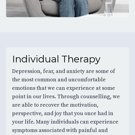
Individual Therapy
Depression, fear, and anxiety are some of
the most common and uncomfortable
emotions that we can experience at some
point in our lives. Through counselling, we
are able to recover the motivation,
perspective, and joy that you once had in
your life. Many individuals can experience
symptoms associated with painful and