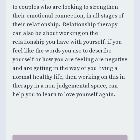
to couples who are looking to strengthen
their emotional connection, in all stages of
their relationship. Relationship therapy
can also be about working on the
relationship you have with yourself, if you
feel like the words you use to describe
yourself or how you are feeling are negative
and are getting in the way of you living a
normal healthy life, then working on this in
therapy in a non-judgemental space, can
help you to learn to love yourself again.